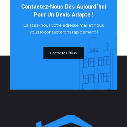
Contactez-Nous Dès Aujourd’hui
Pour Un Devis Adapté !
Laissez-nous votre adresse mail et nous
vous recontacterons rapidement !
Contactez Nous!