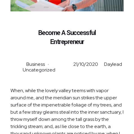
Become A Successful
Entrepreneur
Business
21/10/2020
Daylead
Uncategorized
When, while the lovely valley teems with vapor
around me, and the meridian sun strikes the upper
surface of the impenetrable foliage of my trees, and
but a few stray gleams steal into the inner sanctuary, I
throw myself down among the tall grass by the
trickling stream; and, as I lie close to the earth, a
thousand unknown plants are noticed by me: when I