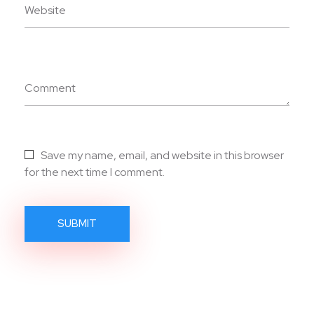
Website
Comment
Save my name, email, and website in this browser
for the next time I comment.