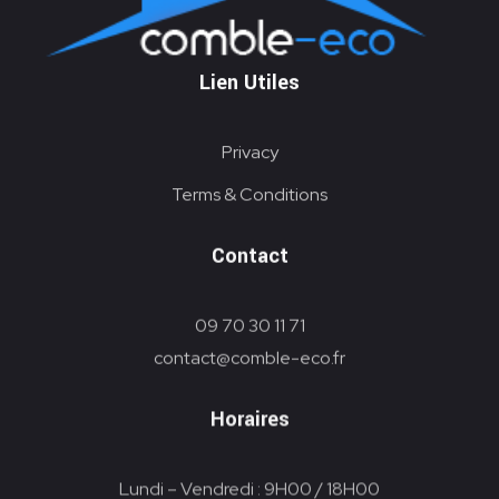
PAC
Lien Utiles
Privacy
Terms & Conditions
Contact
09 70 30 11 71
contact@comble-eco.fr
Horaires
Lundi – Vendredi : 9H00 / 18H00