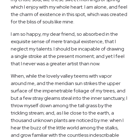
which I enjoy with my whole heart. I am alone, and feel
the charm of existence in this spot, which was created
for the bliss of souls like mine.
I am so happy, my dear friend, so absorbed in the
exquisite sense of mere tranquil existence, that I
neglect my talents. I should be incapable of drawing
a single stroke at the present moment; and yet I feel
that I never was a greater artist than now.
When, while the lovely valley teems with vapor
around me, and the meridian sun strikes the upper
surface of the impenetrable foliage of my trees, and
but a few stray gleams steal into the inner sanctuary, I
throw myself down among the tall grass by the
trickling stream; and, as I lie close to the earth, a
thousand unknown plants are noticed by me: when I
hear the buzz of the little world among the stalks,
and grow familiar with the countless indescribable