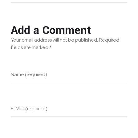
Add a Comment
Your email address will not be published. Required
fields are marked *
Name (required)
E-Mail (required)