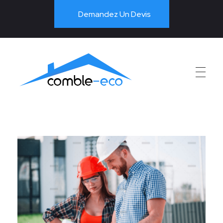
Demandez Un Devis
PAC