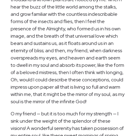
hear the buzz of the little world among the stalks,
and grow familiar with the countless indescribable
forms of the insects and flies, then I feel the
presence of the Almighty, who formed us in his own
image, and the breath of that universal love which
bears and sustains us, as it floats around us in an
eternity of bliss; and then, my friend, when darkness
overspreads my eyes, and heaven and earth seem
to dwell in my soul and absorb its power, like the form
of a beloved mistress, then I often think with longing,
Oh, would I could describe these conceptions, could
impress upon paper all that is living so full and warm
within me, that it might be the mirror of my soul, as my
soul is the mirror of the infinite God!
O my friend — but it is too much for my strength — I
sink under the weight of the splendor of these
visions! A wonderful serenity has taken possession of
my entire soul, like these sweet mornings of spring