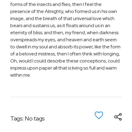
forms of the insects and flies, then I feel the
presence of the Almighty, who formed us in his own
image, and the breath of that universal love which
bears and sustains us, as it floats around us in an
eternity of bliss; and then, my friend, when darkness
overspreads my eyes, and heaven and earth seem
to dwell in my soul and absorb its power, like the form
of a beloved mistress, then I often think with longing,
Oh, would I could describe these conceptions, could
impress upon paper all that is living so full and warm
within me.
Tags: No tags